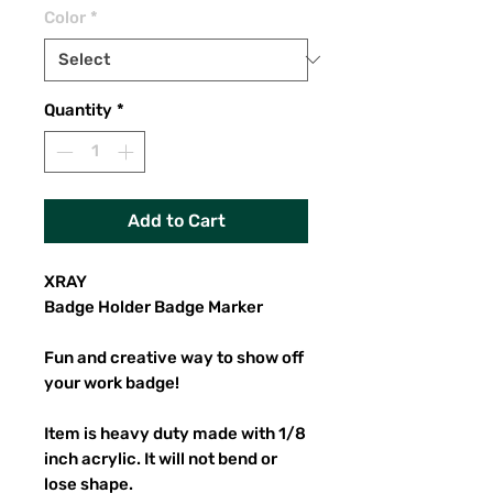
Color
*
Quantity
*
Add to Cart
XRAY
Badge Holder Badge Marker
Fun and creative way to show off
your work badge!
Item is heavy duty made with 1/8
inch acrylic. It will not bend or
lose shape.