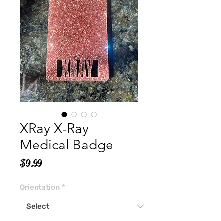
XRay X-Ray
Medical Badge
Price
$9.99
Orientation
*