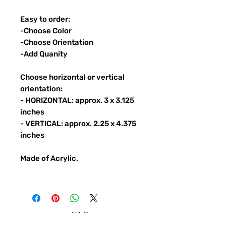
Easy to order:
-Choose Color
-Choose Orientation
-Add Quanity
Choose horizontal or vertical
orientation:
- HORIZONTAL: approx. 3 x 3.125
inches
- VERTICAL: approx. 2.25 x 4.375
inches
Made of Acrylic.
FAQ