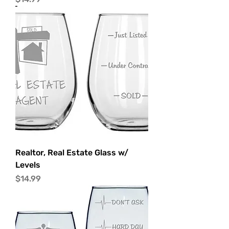
Realtor, Real Estate Glass w/
Levels
Price
$14.99