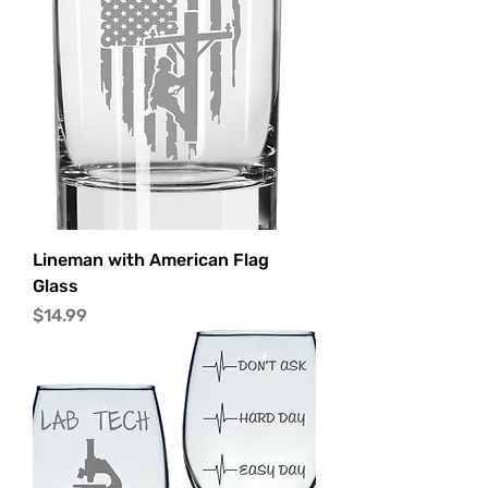
Lineman with American Flag
Glass
Price
$14.99