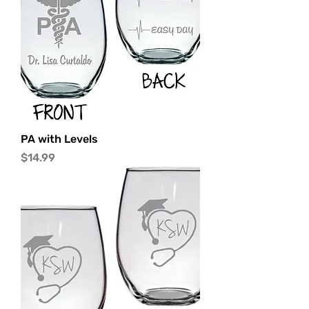
PA with Levels
Price
$14.99