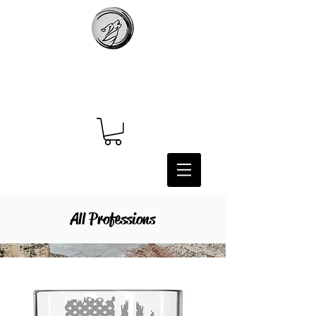
All Professions