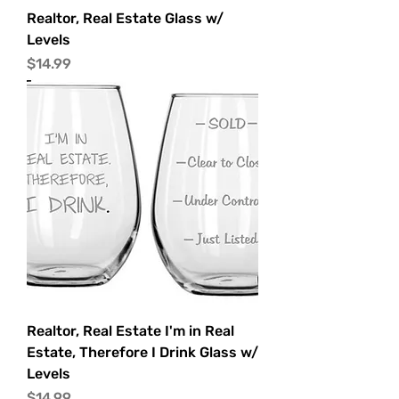
Realtor, Real Estate Glass w/
Levels
Price
$14.99
Realtor, Real Estate I'm in Real
Estate, Therefore I Drink Glass w/
Levels
Price
$14.99