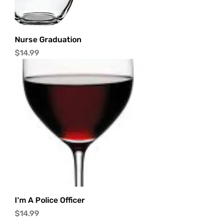
Nurse Graduation
Price
$14.99
I'm A Police Officer
Price
$14.99