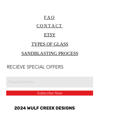
FAQ
CONTACT
ETSY
TYPES OF GLASS
SANDBLASTING PROCESS
RECIEVE SPECIAL OFFERS
Subscribe Now
2024 WULF CREEK DESIGNS