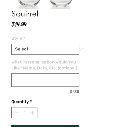
Squirrel
Price
$14.99
Style
*
What Personalization Would You
Like? Name, Date, Etc. (optional)
0/35
Quantity
*