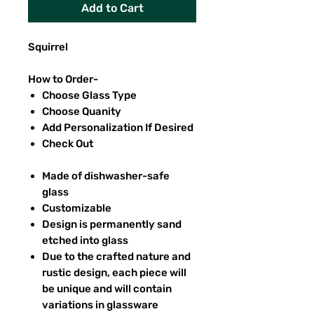
Add to Cart
Squirrel
How to Order-
Choose Glass Type
Choose Quanity
Add Personalization If Desired
Check Out
Made of dishwasher-safe
glass
Customizable
Design is permanently sand
etched into glass
Due to the crafted nature and
rustic design, each piece will
be unique and will contain
variations in glassware