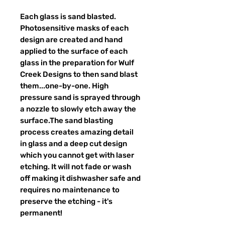
Each glass is sand blasted.
Photosensitive masks of each
design are created and hand
applied to the surface of each
glass in the preparation for Wulf
Creek Designs to then sand blast
them...one-by-one. High
pressure sand is sprayed through
a nozzle to slowly etch away the
surface.The sand blasting
process creates amazing detail
in glass and a deep cut design
which you cannot get with laser
etching. It will not fade or wash
off making it dishwasher safe and
requires no maintenance to
preserve the etching - it's
permanent!