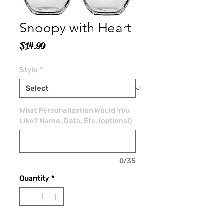
Snoopy with Heart
Price
$14.99
Style
*
What Personalization Would You
Like? Name, Date, Etc. (optional)
0/35
Quantity
*