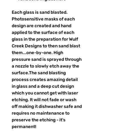
Each glass is sand blasted.
Photosensitive masks of each
design are created and hand
applied to the surface of each
glass in the preparation for Wulf
Creek Designs to then sand blast
them...one-by-one. High
pressure sand is sprayed through
a nozzle to slowly etch away the
surface.The sand blasting
process creates amazing detail
in glass and a deep cut design
which you cannot get with laser
etching. It will not fade or wash
off making it dishwasher safe and
requires no maintenance to
preserve the etching - it's
permanent!