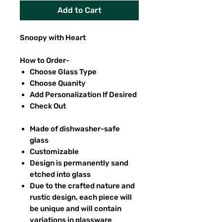
Add to Cart
Snoopy with Heart
How to Order-
Choose Glass Type
Choose Quanity
Add Personalization If Desired
Check Out
Made of dishwasher-safe
glass
Customizable
Design is permanently sand
etched into glass
Due to the crafted nature and
rustic design, each piece will
be unique and will contain
variations in glassware