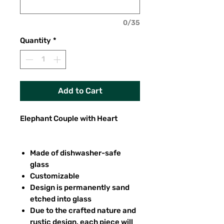
0/35
Quantity
*
Add to Cart
Elephant Couple with Heart
Made of dishwasher-safe
glass
Customizable
Design is permanently sand
etched into glass
Due to the crafted nature and
rustic design, each piece will