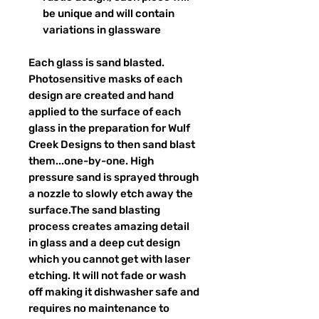
be unique and will contain
variations in glassware
Each glass is sand blasted.
Photosensitive masks of each
design are created and hand
applied to the surface of each
glass in the preparation for Wulf
Creek Designs to then sand blast
them...one-by-one. High
pressure sand is sprayed through
a nozzle to slowly etch away the
surface.The sand blasting
process creates amazing detail
in glass and a deep cut design
which you cannot get with laser
etching. It will not fade or wash
off making it dishwasher safe and
requires no maintenance to