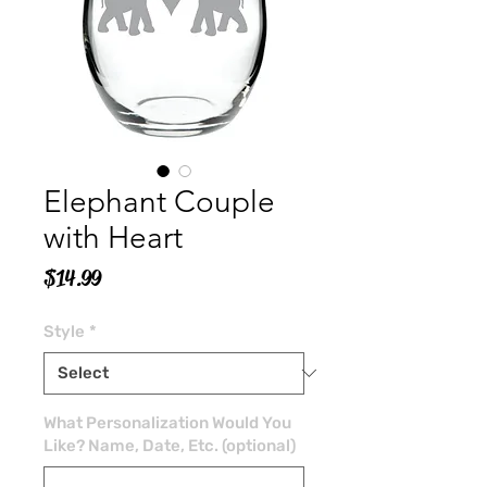
Elephant Couple
with Heart
Price
$14.99
Style
*
What Personalization Would You
Like? Name, Date, Etc. (optional)