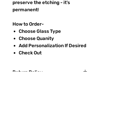
preserve the etching - it's
permanent!
How to Order-
Choose Glass Type
Choose Quanity
Add Personalization If Desired
Check Out
Return Policy
Returns & exchanges:
I gladly accept exchanges
Contact me within: 3 days of delivery
Ship items back within: 7 days of
FAQ
delivery
CONTACT
I don't accept returns or cancellations:
ETSY
But please contact me if you have any
problems with your order.
TYPES OF GLASS
The following items can't be returned or