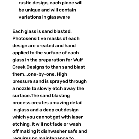
rustic design, each piece will
be unique and will contain
variations in glassware
Each glass is sand blasted.
Photosensitive masks of each
design are created and hand
applied to the surface of each
glass in the preparation for Wulf
Creek Designs to then sand blast
them...one-by-one. High
pressure sand is sprayed through
a nozzle to slowly etch away the
surface.The sand blasting
process creates amazing detail
in glass and a deep cut design
which you cannot get with laser
etching. It will not fade or wash
off making it dishwasher safe and
requires no maintenance to