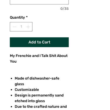
0/35
Quantity
*
Add to Cart
My Frenchie and I Talk Shit About
You
Made of dishwasher-safe
glass
Customizable
Design is permanently sand
etched into glass
Due to the crafted nature and