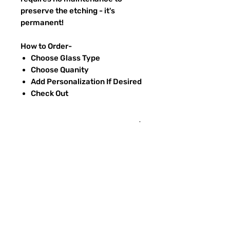
preserve the etching - it's
permanent!
How to Order-
Choose Glass Type
Choose Quanity
Add Personalization If Desired
Check Out
Return Policy
Returns & exchanges:
I gladly accept exchanges
Contact me within: 3 days of delivery
Ship items back within: 7 days of
FAQ
delivery
CONTACT
I don't accept returns or cancellations:
ETSY
But please contact me if you have any
problems with your order.
TYPES OF GLASS