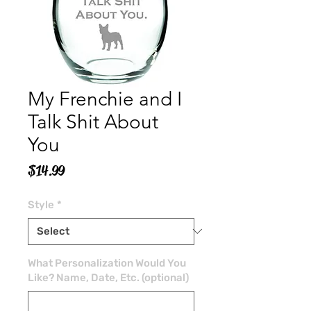
My Frenchie and I
Talk Shit About
You
Price
$14.99
Style
*
What Personalization Would You
Like? Name, Date, Etc. (optional)