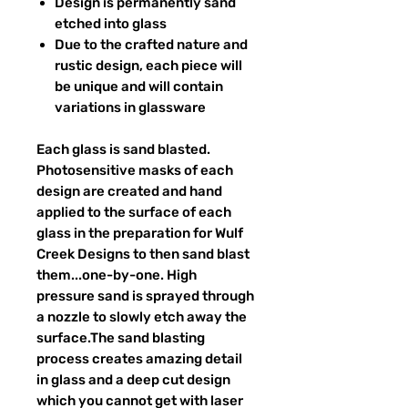
Design is permanently sand
etched into glass
Due to the crafted nature and
rustic design, each piece will
be unique and will contain
variations in glassware
Each glass is sand blasted.
Photosensitive masks of each
design are created and hand
applied to the surface of each
glass in the preparation for Wulf
Creek Designs to then sand blast
them...one-by-one. High
pressure sand is sprayed through
a nozzle to slowly etch away the
surface.The sand blasting
process creates amazing detail
in glass and a deep cut design
which you cannot get with laser