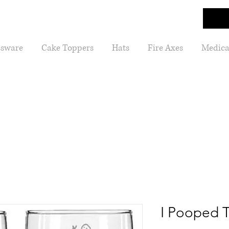
ssware
Cake Toppers
Hats
Fire Axes
Medica
I Pooped 