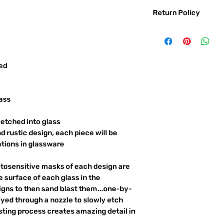
Return Policy
Returns & exchanges:
I gladly accept exc
Contact me within: 
Ship items back with
red
I don't accept returns o
But please contact 
order.
ass
The following items ca
Custom or personali
etched into glass
d rustic design, each piece will be
Conditions of return:
ations in glassware
Buyers are responsib
item is not returned 
responsible for any l
otosensitive masks of each design are
 surface of each glass in the
igns to then sand blast them...one-by-
ayed through a nozzle to slowly etch
ting process creates amazing detail in