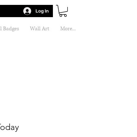
Log In
l Badges
Wall Art
More...
Today