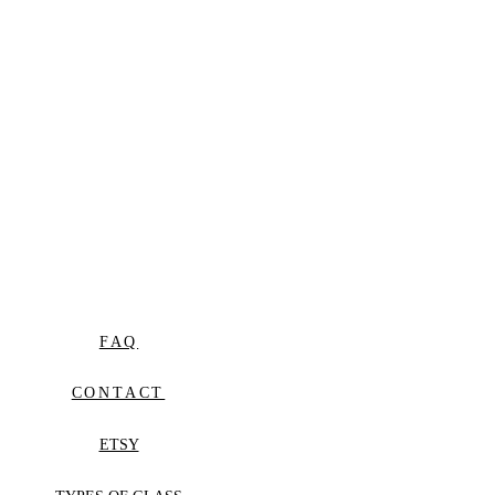
FAQ
CONTACT
ETSY