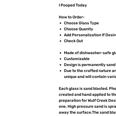
I Pooped Today
How to Order-
Choose Glass Type
Choose Quanity
Add Personalization If Desi
Check Out
Made of dishwasher-safe gl
Customizable
Design is permanently sand 
Due to the crafted nature an
unique and will contain vari
Each glass is sand blasted. Ph
created and hand applied to the
preparation for Wulf Creek Des
one. High pressure sand is spr
away the surface.The sand blas