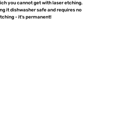
ich you cannot get with laser etching.
king it dishwasher safe and requires no
ching - it's permanent!