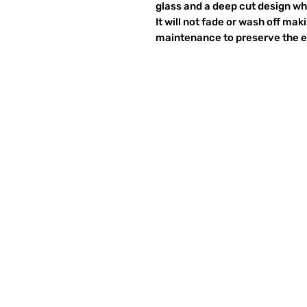
glass and a deep cut design wh
It will not fade or wash off ma
maintenance to preserve the et