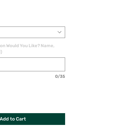
ion Would You Like? Name,
l)
0/35
Add to Cart