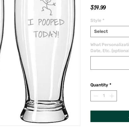
Price
$14.99
Style
*
Select
What Personalizat
Date, Etc. (optiona
Quantity
*