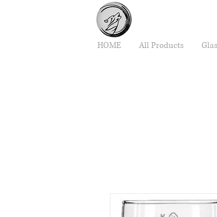
HOME
All Products
Gla