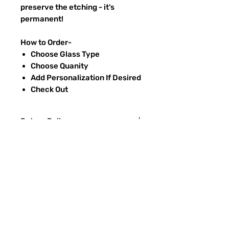
preserve the etching - it's
permanent!
How to Order-
Choose Glass Type
Choose Quanity
Add Personalization If Desired
Check Out
Return Policy
Returns & exchanges:
I gladly accept exchanges
Contact me within: 3 days of delivery
Ship items back within: 7 days of
FAQ
delivery
CONTACT
I don't accept returns or cancellations:
ETSY
But please contact me if you have any
problems with your order.
TYPES OF GLASS