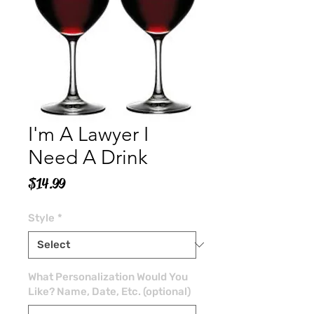
I'm A Lawyer I
Need A Drink
Price
$14.99
Style
*
What Personalization Would You
Like? Name, Date, Etc. (optional)