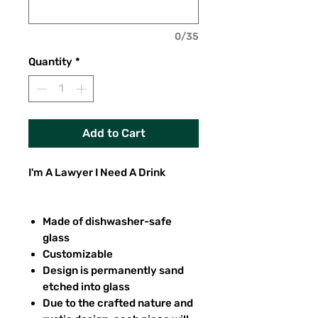
0/35
Quantity
*
Add to Cart
I'm A Lawyer I Need A Drink
Made of dishwasher-safe
glass
Customizable
Design is permanently sand
etched into glass
Due to the crafted nature and