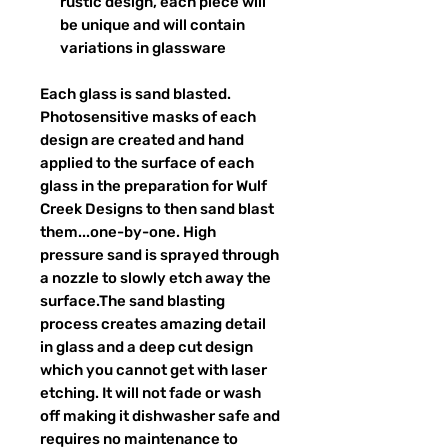
rustic design, each piece will
be unique and will contain
variations in glassware
Each glass is sand blasted.
Photosensitive masks of each
design are created and hand
applied to the surface of each
glass in the preparation for Wulf
Creek Designs to then sand blast
them...one-by-one. High
pressure sand is sprayed through
a nozzle to slowly etch away the
surface.The sand blasting
process creates amazing detail
in glass and a deep cut design
which you cannot get with laser
etching. It will not fade or wash
off making it dishwasher safe and
requires no maintenance to