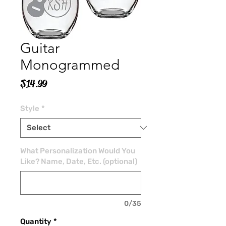
Guitar
Monogrammed
Price
$14.99
Style
*
What Personalization Would You
Like? Name, Date, Etc. (optional)
0/35
Quantity
*