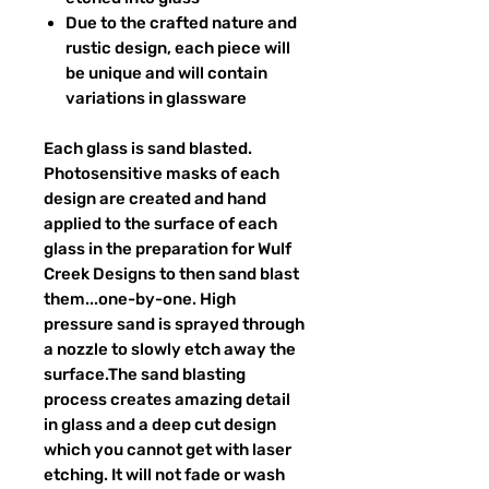
Due to the crafted nature and
rustic design, each piece will
be unique and will contain
variations in glassware
Each glass is sand blasted.
Photosensitive masks of each
design are created and hand
applied to the surface of each
glass in the preparation for Wulf
Creek Designs to then sand blast
them...one-by-one. High
pressure sand is sprayed through
a nozzle to slowly etch away the
surface.The sand blasting
process creates amazing detail
in glass and a deep cut design
which you cannot get with laser
etching. It will not fade or wash