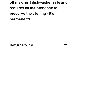
off making it dishwasher safe and
requires no maintenance to
preserve the etching - it's
permanent!
Return Policy
Returns & exchanges:
I gladly accept exchanges
Contact me within: 3 days of delivery
Ship items back within: 7 days of
FAQ
delivery
CONTACT
I don't accept returns or cancellations:
ETSY
But please contact me if you have any
problems with your order.
TYPES OF GLASS
The following items can't be returned or
SANDBLASTING PROCESS
exchanged:
Custom or personalized orders