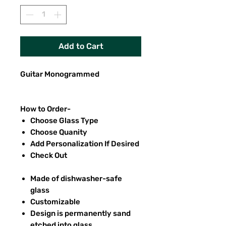
Add to Cart
Guitar Monogrammed
How to Order-
Choose Glass Type
Choose Quanity
Add Personalization If Desired
Check Out
Made of dishwasher-safe
glass
Customizable
Design is permanently sand
etched into glass