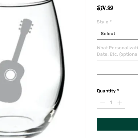
Price
$14.99
Style
*
Select
What Personalizat
Date, Etc. (optiona
Quantity
*