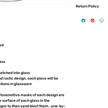
Return Policy
Returns & exchanges:
I gladly accept exc
Contact me within: 
Ship items back with
I don't accept returns o
But please contact 
red
order.
The following items ca
Custom or personali
ass
Conditions of return:
Buyers are responsib
etched into glass
item is not returned 
d rustic design, each piece will be
responsible for any l
ations in glassware
otosensitive masks of each design are
 surface of each glass in the
igns to then sand blast them...one-by-