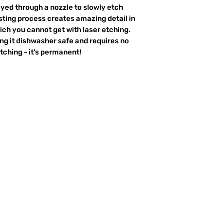
ayed through a nozzle to slowly etch
ting process creates amazing detail in
ich you cannot get with laser etching.
king it dishwasher safe and requires no
ching - it's permanent!