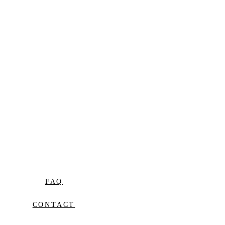
FAQ
CONTACT