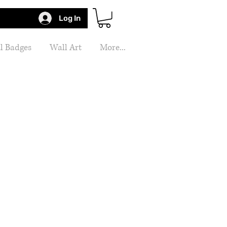
Log In
l Badges
Wall Art
More...