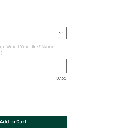
ion Would You Like? Name,
l)
0/35
Add to Cart