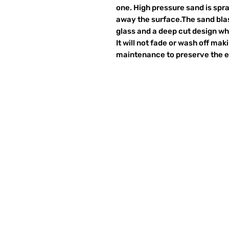
one. High pressure sand is spr
away the surface.The sand blas
glass and a deep cut design wh
It will not fade or wash off ma
maintenance to preserve the et