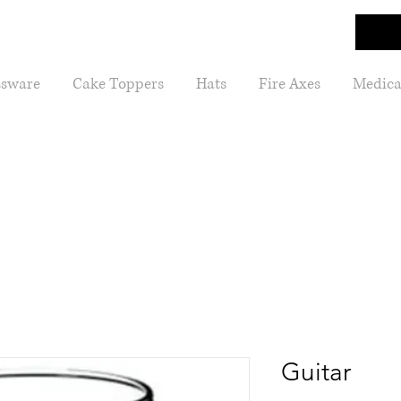
ssware
Cake Toppers
Hats
Fire Axes
Medica
Guitar