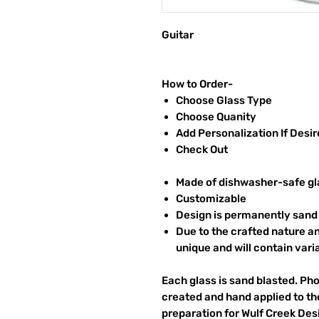
Guitar
How to Order-
Choose Glass Type
Choose Quanity
Add Personalization If Desi
Check Out
Made of dishwasher-safe gl
Customizable
Design is permanently sand 
Due to the crafted nature an
unique and will contain vari
Each glass is sand blasted. Ph
created and hand applied to the
preparation for Wulf Creek Des