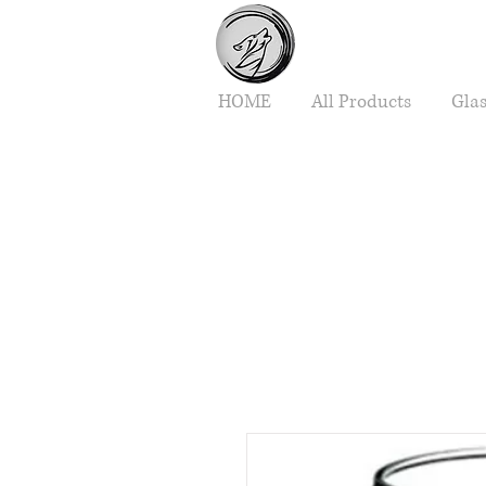
HOME
All Products
Gla