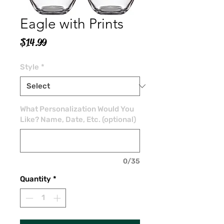
Eagle with Prints
Price
$14.99
Style
*
What Personalization Would You
Like? Name, Date, Etc. (optional)
0/35
Quantity
*