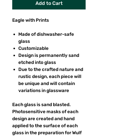
Add to Cart
Eagle with Prints
Made of dishwasher-safe
glass
Customizable
Design is permanently sand
etched into glass
Due to the crafted nature and
rustic design, each piece will
be unique and will contain
variations in glassware
Each glass is sand blasted.
Photosensitive masks of each
design are created and hand
applied to the surface of each
glass in the preparation for Wulf