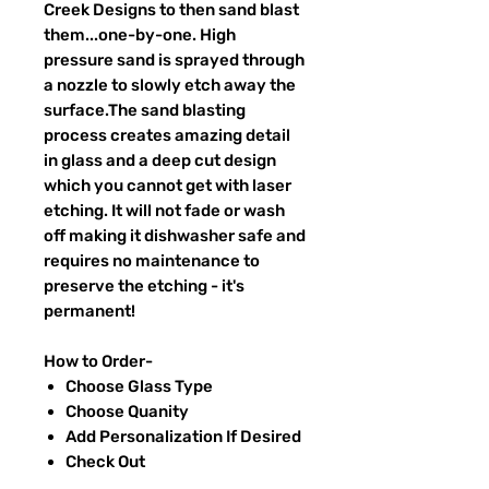
Creek Designs to then sand blast
them...one-by-one. High
pressure sand is sprayed through
a nozzle to slowly etch away the
surface.The sand blasting
process creates amazing detail
in glass and a deep cut design
which you cannot get with laser
etching. It will not fade or wash
off making it dishwasher safe and
requires no maintenance to
preserve the etching - it's
permanent!
How to Order-
Choose Glass Type
Choose Quanity
Add Personalization If Desired
Check Out