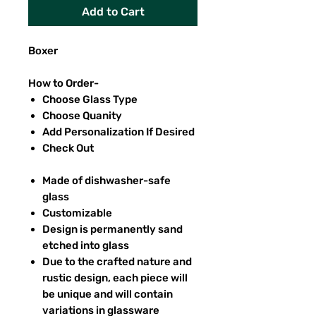
Add to Cart
Boxer
How to Order-
Choose Glass Type
Choose Quanity
Add Personalization If Desired
Check Out
Made of dishwasher-safe
glass
Customizable
Design is permanently sand
etched into glass
Due to the crafted nature and
rustic design, each piece will
be unique and will contain
variations in glassware