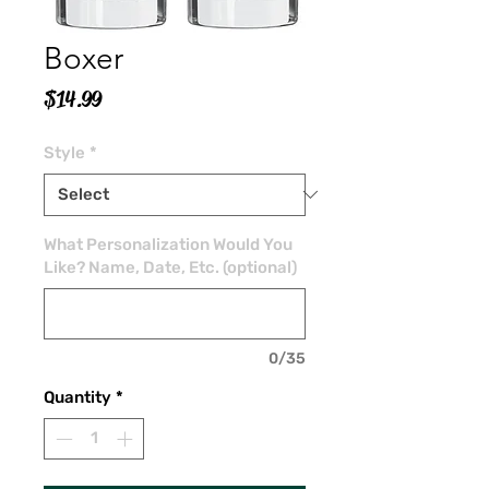
Boxer
Price
$14.99
Style
*
What Personalization Would You
Like? Name, Date, Etc. (optional)
0/35
Quantity
*