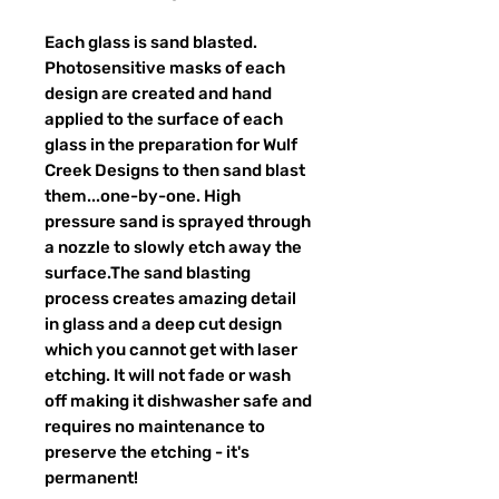
Each glass is sand blasted.
Photosensitive masks of each
design are created and hand
applied to the surface of each
glass in the preparation for Wulf
Creek Designs to then sand blast
them...one-by-one. High
pressure sand is sprayed through
a nozzle to slowly etch away the
surface.The sand blasting
process creates amazing detail
in glass and a deep cut design
which you cannot get with laser
etching. It will not fade or wash
off making it dishwasher safe and
requires no maintenance to
preserve the etching - it's
permanent!