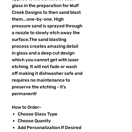
glass in the preparation for Wulf
Creek Designs to then sand blast
them...one-by-one. High
pressure sand is sprayed through
a nozzle to slowly etch away the
surface.The sand blasting
process creates amazing detail
in glass and a deep cut design
which you cannot get with laser
etching. It will not fade or wash
off making it dishwasher safe and
requires no maintenance to
preserve the etching - it's
permanent!
How to Order-
Choose Glass Type
Choose Quanity
Add Personalization If Desired