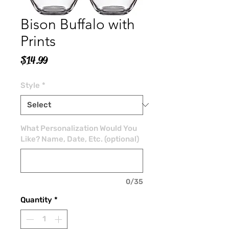
Bison Buffalo with
Prints
Price
$14.99
Style
*
What Personalization Would You
Like? Name, Date, Etc. (optional)
0/35
Quantity
*