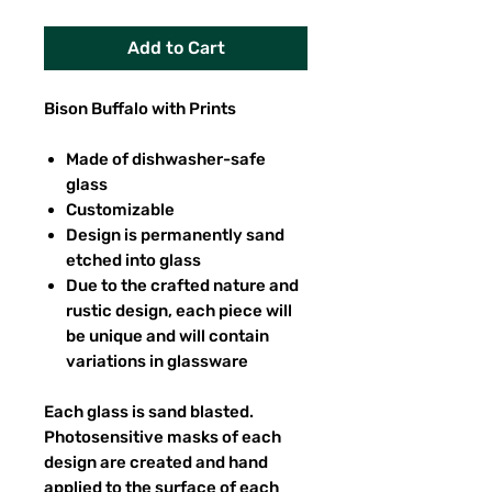
Add to Cart
Bison Buffalo with Prints
Made of dishwasher-safe
glass
Customizable
Design is permanently sand
etched into glass
Due to the crafted nature and
rustic design, each piece will
be unique and will contain
variations in glassware
Each glass is sand blasted.
Photosensitive masks of each
design are created and hand
applied to the surface of each