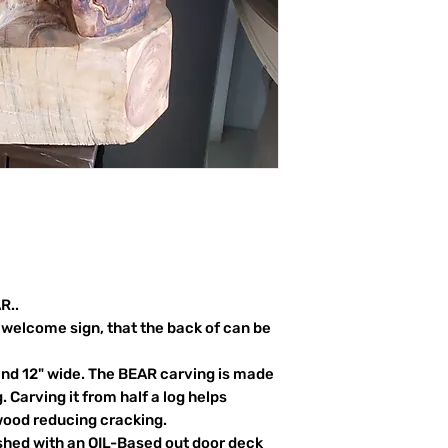
R..
welcome sign, that the back of can be
and 12" wide. The BEAR carving is made
. Carving it from half a log helps
wood reducing cracking.
ished with an OIL-Based out door deck