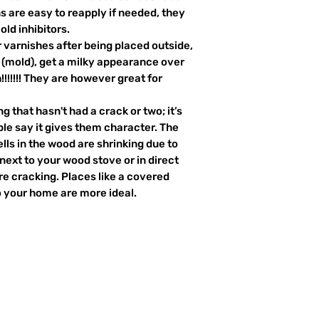
s are easy to reapply if needed, they
old inhibitors.
 varnishes after being placed outside,
i (mold), get a milky appearance over
!!!!!!! They are however great for
 that hasn't had a crack or two; it’s
ple say it gives them character. The
ells in the wood are shrinking due to
next to your wood stove or in direct
re cracking. Places like a covered
o your home are more ideal.