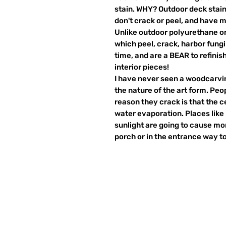
stain. WHY? Outdoor deck stain
don't crack or peel, and have m
Unlike outdoor polyurethane or
which peel, crack, harbor fung
time, and are a BEAR to refinish
interior pieces!
I have never seen a woodcarving
the nature of the art form. Peo
reason they crack is that the c
water evaporation. Places like 
sunlight are going to cause mo
porch or in the entrance way t