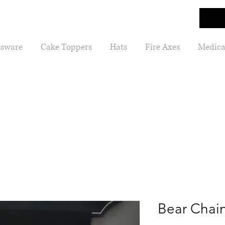
ssware
Cake Toppers
Hats
Fire Axes
Medica
Bear Chai