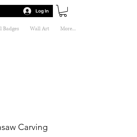
Log In
l Badges
Wall Art
More...
nsaw Carving