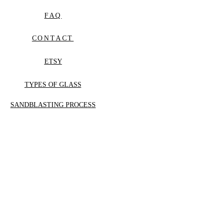
FAQ
CONTACT
ETSY
TYPES OF GLASS
SANDBLASTING PROCESS