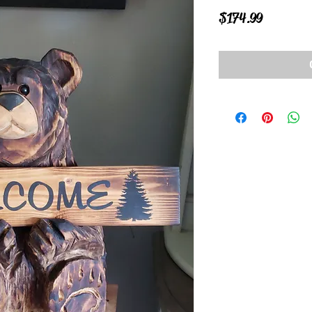
Price
$174.99