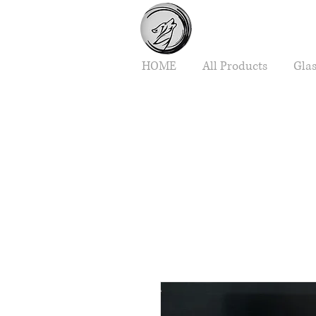
HOME
All Products
Gla