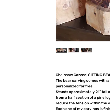
Chainsaw Carved, SITTING BEA
The bear carving comes with a 
personalized for free!!!!
Stands approximately 21" tall 
from a half section of a pine log
reduce the tension within the 
Each one of my carvings is fin