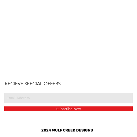
RECIEVE SPECIAL OFFERS
Subscribe Now
2024 WULF CREEK DESIGNS